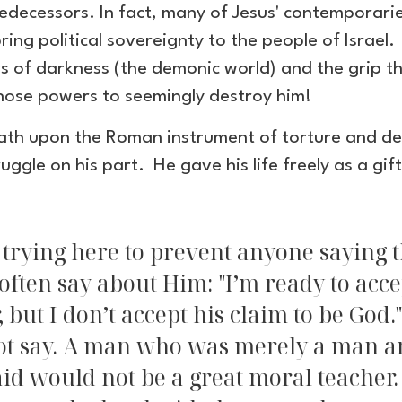
e predecessors. In fact, many of Jesus' contempora
ing political sovereignty to the people of Israel
 of darkness (the demonic world) and the grip that
those powers to seemingly destroy him!
ath upon the Roman instrument of torture and dea
uggle on his part. He gave his life freely as a gift
 trying here to prevent anyone saying th
often say about Him: "I’m ready to acce
, but I don’t accept his claim to be God.
t say. A man who was merely a man and
aid would not be a great moral teacher