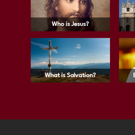
Who is Jesus?
What is Salvation?