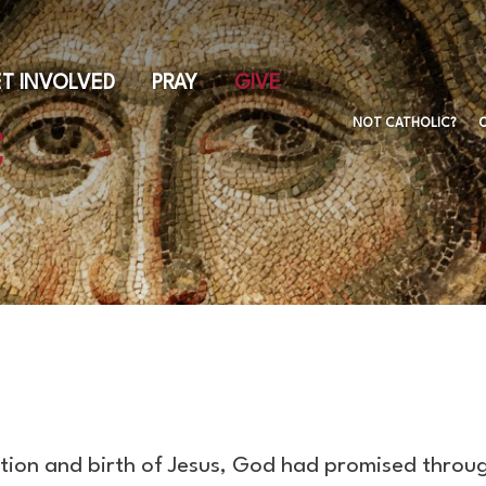
Skip
to
main
T INVOLVED
PRAY
GIVE
content
NOT CATHOLIC?
ption and birth of Jesus, God had promised throu