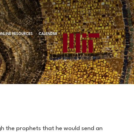
ONLINE RESOURCES
CALENDAR
gh the prophets that he would send an