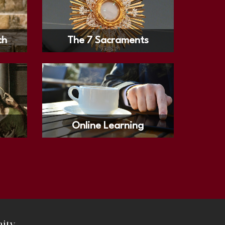
ch
The 7 Sacraments
Online Learning
ity