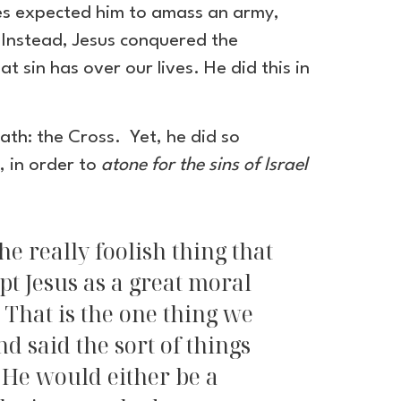
ries expected him to amass an army,
. Instead, Jesus conquered the
 sin has over our lives. He did this in
th: the Cross. Yet, he did so
, in order to
atone for the sins of Israel
e really foolish thing that
pt Jesus as a great moral
" That is the one thing we
 said the sort of things
. He would either be a