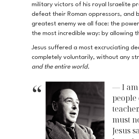
military victors of his royal Israelit
defeat their Roman oppressors, and br
greatest enemy we all face: the powers
the most incredible way: by allowing 
Jesus suffered a most excruciating de
completely voluntarily, without any str
and the entire world.
I am
people 
teacher
must no
Jesus s