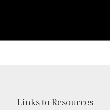
Links to Resources