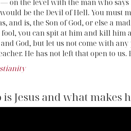
 — on the level with the man who says
 would be the Devil of Hell. You must m
, and is, the Son of God, or else a m
fool, you can spit at him and kill him 
d and God, but let us not come with an
acher. He has not left that open to us. 
stianity
 is Jesus and what makes 