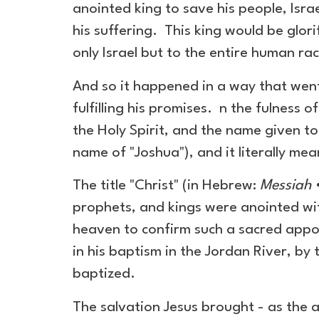
anointed king to save his people, Isr
his suffering. This king would be glor
only Israel but to the entire human ra
And so it happened in a way that went
fulfilling his promises. n the fulness o
the Holy Spirit, and the name given t
name of "Joshua"), and it literally me
The title "Christ" (in Hebrew:
Messiah
•
prophets, and kings were anointed wit
heaven to confirm such a sacred appoi
in his baptism in the Jordan River, by
baptized.
The salvation Jesus brought - as the a