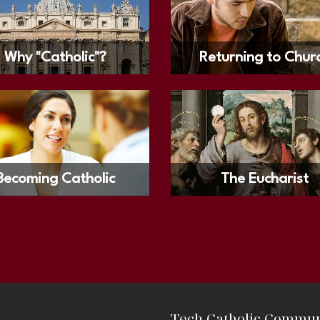
Why "Catholic"?
Returning to Chur
Becoming Catholic
The Eucharist
Tech Catholic Commun