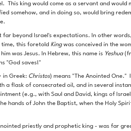
ael. This king would come as a servant and would 
ified somehow, and in doing so, would bring redem
ce.
 far beyond Israel's expectations. In other word
f time, this foretold
King
was conceived in the womb
o him was Jesus. In Hebrew, this name is
Yeshua
(f
ans "God saves!"
 in Greek:
Christos
) means "The Anointed One." I
h a flask of consecrated oil, and in several insta
ntment (e.g., with Saul and David, kings of Israe
 the hands of John the Baptist, when the Holy Spir
nointed priestly and prophetic king - was far gre