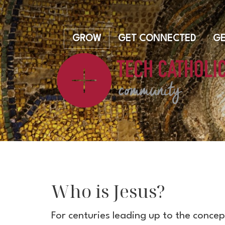
GROW
GET CONNECTED
GE
Who is Jesus?
For centuries leading up to the conce