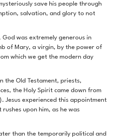
mysteriously save his people through
ption, salvation, and glory to not
s, God was extremely generous in
 of Mary, a virgin, by the power of
rom which we get the modern day
n the Old Testament, priests,
nces, the Holy Spirit came down from
l). Jesus experienced this appointment
it rushes upon him, as he was
ater than the temporarily political and