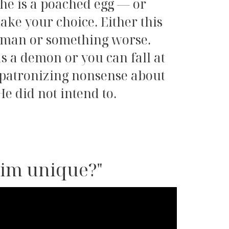
 he is a poached egg — or
ake your choice. Either this
adman or something worse.
as a demon or you can fall at
y patronizing nonsense about
He did not intend to.
him unique?"