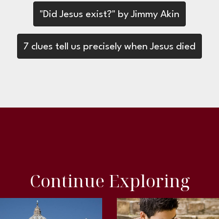
"Did Jesus exist?" by Jimmy Akin
7 clues tell us precisely when Jesus died
Continue Exploring