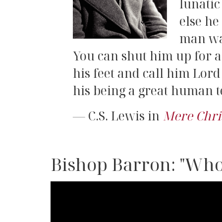
lunatic
else he
man was
You can shut him up for a 
his feet and call him Lor
his being a great human te
C.S. Lewis in
Mere Chri
Bishop Barron: "Who
Bishop
Barron: