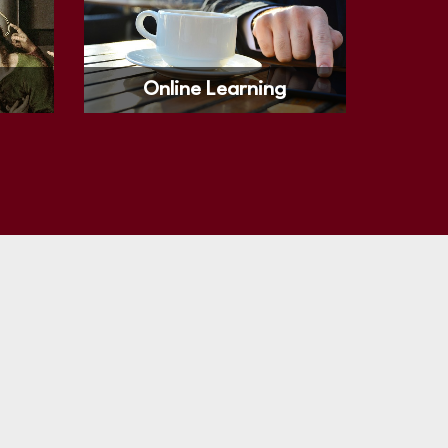
Online Learning