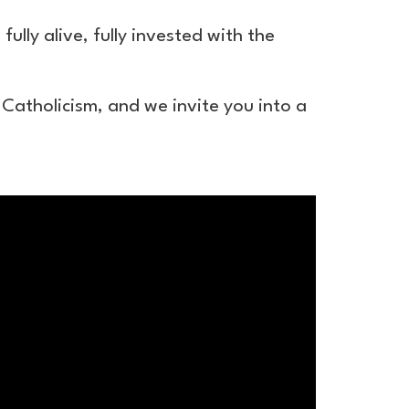
ully alive, fully invested with the
 Catholicism, and we invite you into a