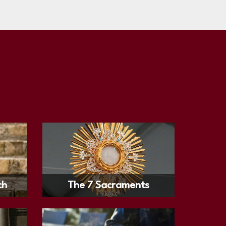
ch
The 7 Sacraments