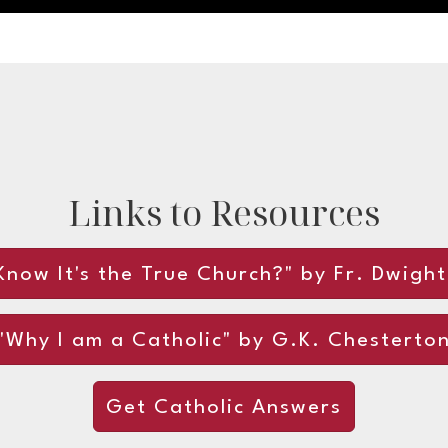
Links to Resources
now It's the True Church?" by Fr. Dwigh
"Why I am a Catholic" by G.K. Chesterto
Get Catholic Answers