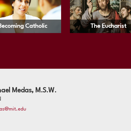
Becoming Catholic
The Eucharist
hael Medas, M.S.W.
N
as@mit.edu