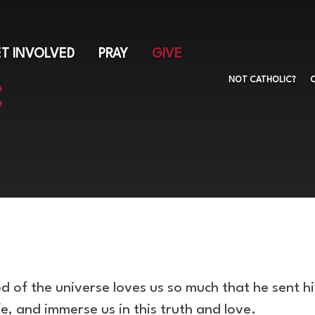
Skip
to
main
T INVOLVED
PRAY
GIVE
content
NOT CATHOLIC?
 of the universe loves us so much that he sent h
ife, and immerse us in this truth and love.