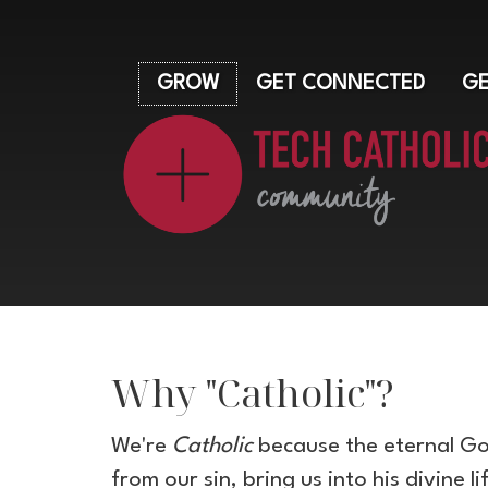
GROW
GET CONNECTED
GE
Why "Catholic"?
We're
Catholic
because the eternal God
from our sin, bring us into his divine l