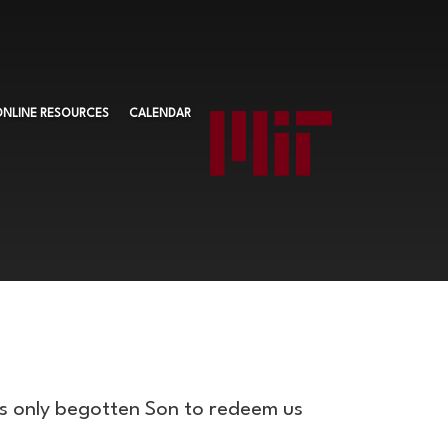
ONLINE RESOURCES
CALENDAR
is only begotten Son to redeem us