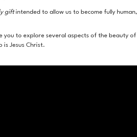
y gift
intended to allow us to become fully human, f
ite you to explore several aspects of the beauty of
 is Jesus Christ.