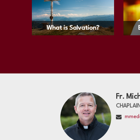
What is Salvation?
Fr. Mic
CHAPLAI
mmed