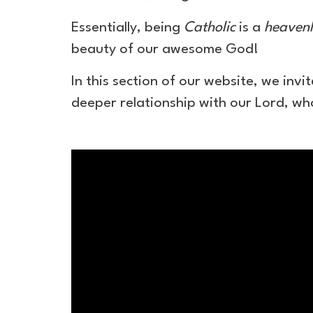
Essentially, being
Catholic
is a
heavenl
beauty of our awesome God!
In this section of our website, we inv
deeper relationship with our Lord, who
Epic
National
(:120)
|
Catholics
Come