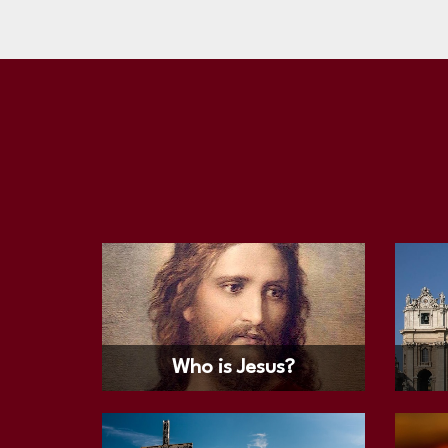
Who is Jesus?