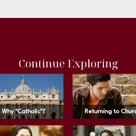
Continue Exploring
Why "Catholic"?
Returning to Chur