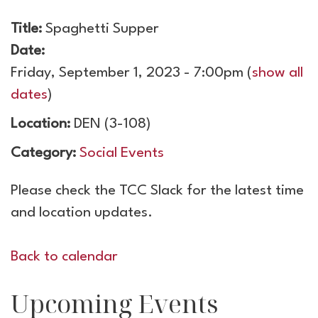
Title:
Spaghetti Supper
Date:
Friday, September 1, 2023 - 7:00pm
(
show all
dates
)
Location:
DEN (3-108)
Category:
Social Events
Please check the TCC Slack for the latest time
and location updates.
Back to calendar
Upcoming Events