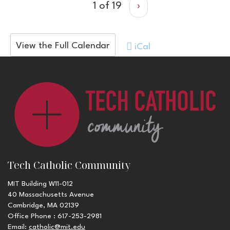
1 of 19
›
View the Full Calendar
iCal
Tech Catholic Community
MIT Building W11-012
40 Massachusetts Avenue
Cambridge, MA 02139
Office Phone : 617-253-2981
Email:
catholic@mit.edu