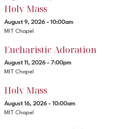
Holy Mass
August 9, 2026 - 10:00am
MIT Chapel
Eucharistic Adoration
August 11, 2026 - 7:00pm
MIT Chapel
Holy Mass
August 16, 2026 - 10:00am
MIT Chapel