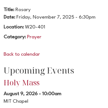
Title:
Rosary
Date:
Friday, November 7, 2025 - 6:30pm
Location:
W20-401
Category:
Prayer
Back to calendar
Upcoming Events
Holy Mass
August 9, 2026 - 10:00am
MIT Chapel