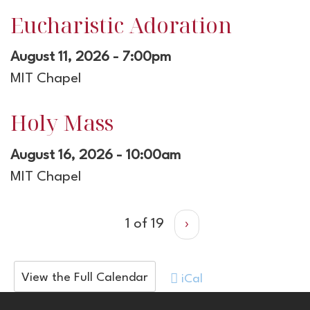
Eucharistic Adoration
August 11, 2026 - 7:00pm
MIT Chapel
Holy Mass
August 16, 2026 - 10:00am
MIT Chapel
1 of 19
›
View the Full Calendar
iCal