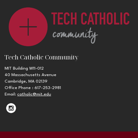
Tech Catholic Community
MIT Building W11-012
40 Massachusetts Avenue
Cambridge, MA 02139
Office Phone : 617-253-2981
Email:
catholic@mit.edu