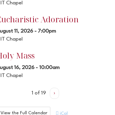
IT Chapel
Eucharistic Adoration
ugust 11, 2026 - 7:00pm
IT Chapel
Holy Mass
ugust 16, 2026 - 10:00am
IT Chapel
1 of 19
›
View the Full Calendar
iCal