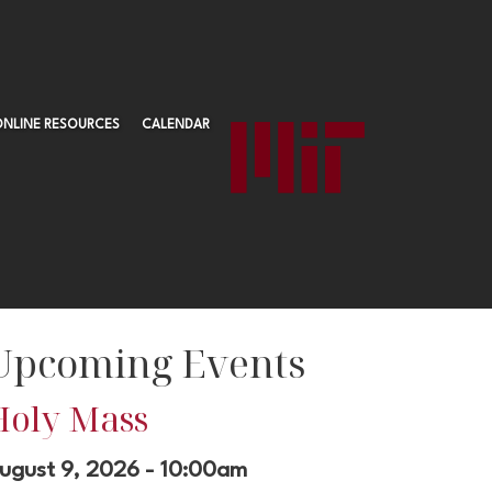
ONLINE RESOURCES
CALENDAR
Upcoming Events
Holy Mass
ugust 9, 2026 - 10:00am