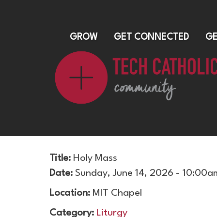
GROW
GET CONNECTED
GE
Title:
Holy Mass
Date:
Sunday, June 14, 2026 - 10:00a
Location:
MIT Chapel
Category:
Liturgy