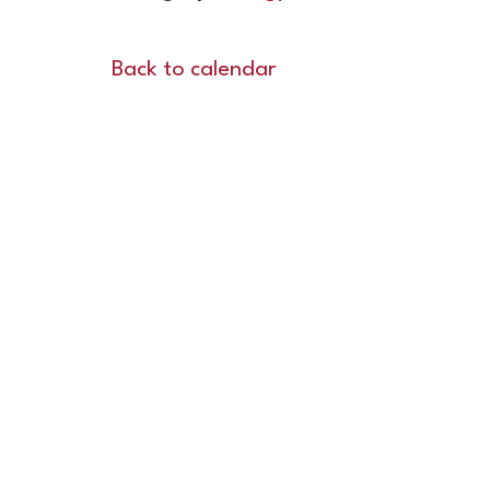
Back to calendar