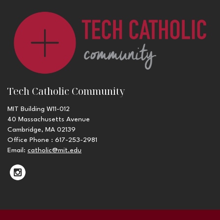
Tech Catholic Community
MIT Building W11-012
40 Massachusetts Avenue
Cambridge, MA 02139
Office Phone : 617-253-2981
Email:
catholic@mit.edu