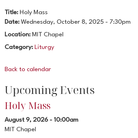
Title:
Holy Mass
Date:
Wednesday, October 8, 2025 - 7:30pm
Location:
MIT Chapel
Category:
Liturgy
Back to calendar
Upcoming Events
Holy Mass
August 9, 2026 - 10:00am
MIT Chapel