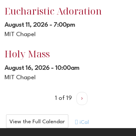
Eucharistic Adoration
August 11, 2026 - 7:00pm
MIT Chapel
Holy Mass
August 16, 2026 - 10:00am
MIT Chapel
1 of 19
›
View the Full Calendar
iCal