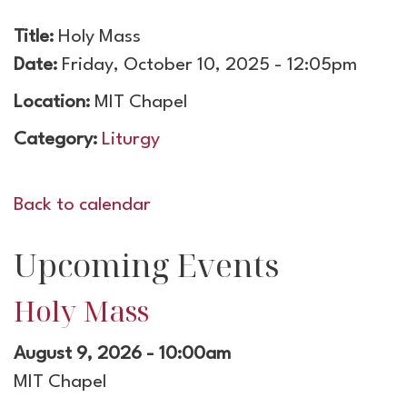
Title:
Holy Mass
Date:
Friday, October 10, 2025 - 12:05pm
Location:
MIT Chapel
Category:
Liturgy
Back to calendar
Upcoming Events
Holy Mass
August 9, 2026 - 10:00am
MIT Chapel