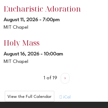
Eucharistic Adoration
August 11, 2026 - 7:00pm
MIT Chapel
Holy Mass
August 16, 2026 - 10:00am
MIT Chapel
1 of 19
›
View the Full Calendar
iCal