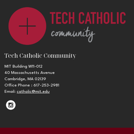
Tech Catholic Community
MIT Building W11-012
40 Massachusetts Avenue
Cambridge, MA 02139
Office Phone : 617-253-2981
Email:
catholic@mit.edu