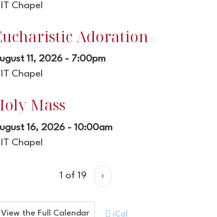
IT Chapel
Eucharistic Adoration
ugust 11, 2026 - 7:00pm
IT Chapel
Holy Mass
ugust 16, 2026 - 10:00am
IT Chapel
1 of 19
›
View the Full Calendar
iCal