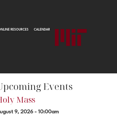
ONLINE RESOURCES
CALENDAR
Upcoming Events
Holy Mass
ugust 9, 2026 - 10:00am