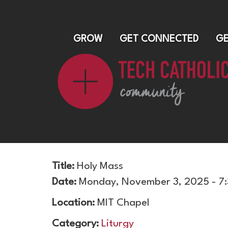
GROW
GET CONNECTED
GE
Title:
Holy Mass
Date:
Monday, November 3, 2025 - 7
Location:
MIT Chapel
Category:
Liturgy