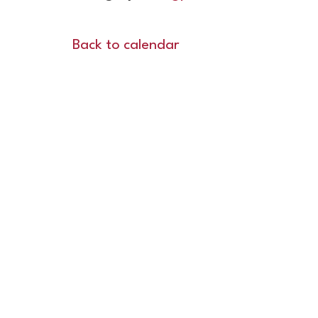
Back to calendar