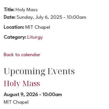
Title:
Holy Mass
Date:
Sunday, July 6, 2025 - 10:00am
Location:
MIT Chapel
Category:
Liturgy
Back to calendar
Upcoming Events
Holy Mass
August 9, 2026 - 10:00am
MIT Chapel