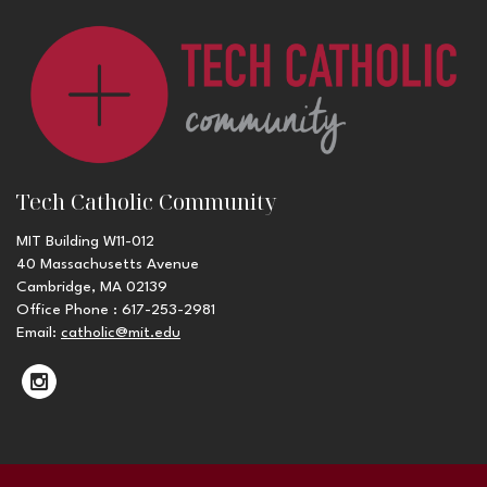
Tech Catholic Community
MIT Building W11-012
40 Massachusetts Avenue
Cambridge, MA 02139
Office Phone : 617-253-2981
Email:
catholic@mit.edu