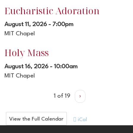
Eucharistic Adoration
August 11, 2026 - 7:00pm
MIT Chapel
Holy Mass
August 16, 2026 - 10:00am
MIT Chapel
1 of 19
›
View the Full Calendar
iCal