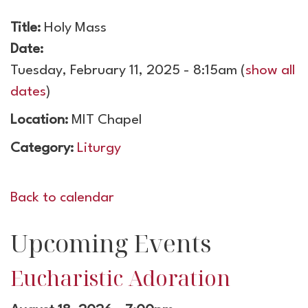
Title:
Holy Mass
Date:
Tuesday, February 11, 2025 - 8:15am
(
show all
dates
)
Location:
MIT Chapel
Category:
Liturgy
Back to calendar
Upcoming Events
Eucharistic Adoration