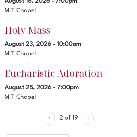
August 18, 2026 - 7:00pm
MIT Chapel
Holy Mass
August 23, 2026 - 10:00am
MIT Chapel
Eucharistic Adoration
August 25, 2026 - 7:00pm
MIT Chapel
‹
2 of 19
›