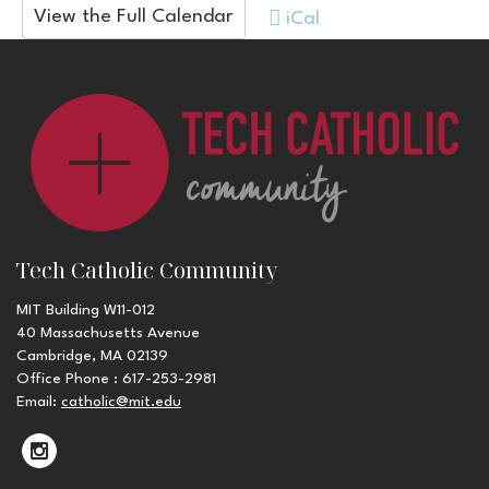
View the Full Calendar
iCal
Tech Catholic Community
MIT Building W11-012
40 Massachusetts Avenue
Cambridge, MA 02139
Office Phone : 617-253-2981
Email:
catholic@mit.edu