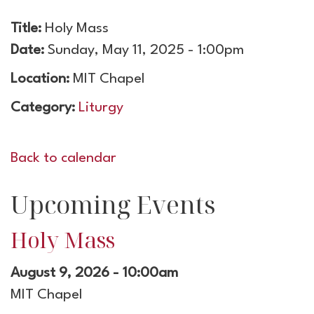
Title:
Holy Mass
Date:
Sunday, May 11, 2025 - 1:00pm
Location:
MIT Chapel
Category:
Liturgy
Back to calendar
Upcoming Events
Holy Mass
August 9, 2026 - 10:00am
MIT Chapel