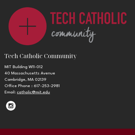
Tech Catholic Community
MIT Building W11-012
40 Massachusetts Avenue
Cambridge, MA 02139
Office Phone : 617-253-2981
Email:
catholic@mit.edu