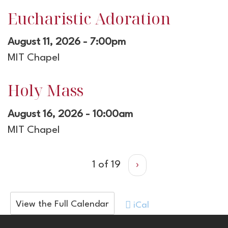
Eucharistic Adoration
August 11, 2026 - 7:00pm
MIT Chapel
Holy Mass
August 16, 2026 - 10:00am
MIT Chapel
1 of 19
›
View the Full Calendar
iCal