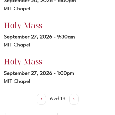
September 20, 2026 - 5:00pm
MIT Chapel
Holy Mass
September 27, 2026 - 9:30am
MIT Chapel
Holy Mass
September 27, 2026 - 1:00pm
MIT Chapel
‹
6 of 19
›