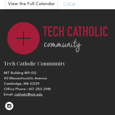
View the Full Calendar
iCal
Tech Catholic Community
MIT Building W11-012
40 Massachusetts Avenue
Cambridge, MA 02139
Office Phone : 617-253-2981
Email:
catholic@mit.edu