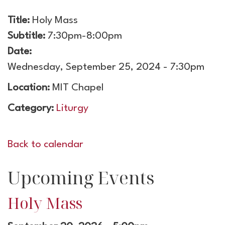
Title:
Holy Mass
Subtitle:
7:30pm-8:00pm
Date:
Wednesday, September 25, 2024 - 7:30pm
Location:
MIT Chapel
Category:
Liturgy
Back to calendar
Upcoming Events
Holy Mass