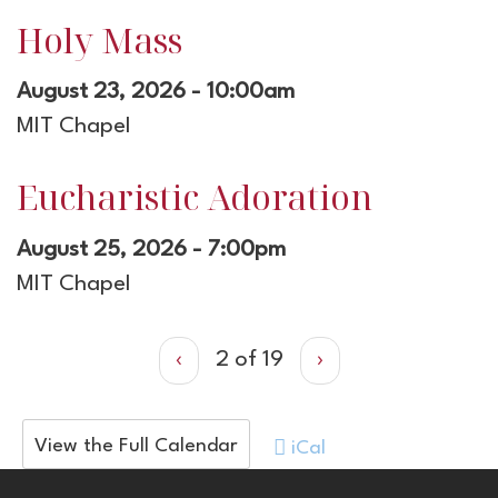
Holy Mass
August 23, 2026 - 10:00am
MIT Chapel
Eucharistic Adoration
August 25, 2026 - 7:00pm
MIT Chapel
‹
2 of 19
›
View the Full Calendar
iCal