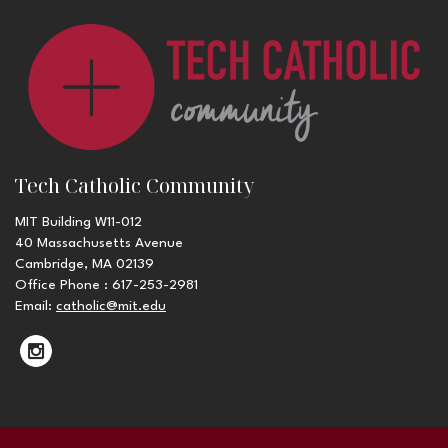
Tech Catholic Community
MIT Building W11-012
40 Massachusetts Avenue
Cambridge, MA 02139
Office Phone : 617-253-2981
Email:
catholic@mit.edu