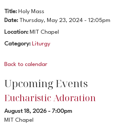
Title:
Holy Mass
Date:
Thursday, May 23, 2024 - 12:05pm
Location:
MIT Chapel
Category:
Liturgy
Back to calendar
Upcoming Events
Eucharistic Adoration
August 18, 2026 - 7:00pm
MIT Chapel