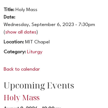
Title:
Holy Mass
Date:
Wednesday, September 6, 2023 - 7:30pm
(
show all dates
)
Location:
MIT Chapel
Category:
Liturgy
Back to calendar
Upcoming Events
Holy Mass