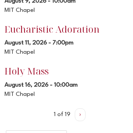
August 9, 2026 - 10:00am
MIT Chapel
Eucharistic Adoration
August 11, 2026 - 7:00pm
MIT Chapel
Holy Mass
August 16, 2026 - 10:00am
MIT Chapel
1 of 19
›