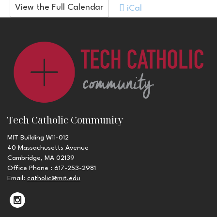
View the Full Calendar
iCal
Tech Catholic Community
MIT Building W11-012
40 Massachusetts Avenue
Cambridge, MA 02139
Office Phone : 617-253-2981
Email:
catholic@mit.edu