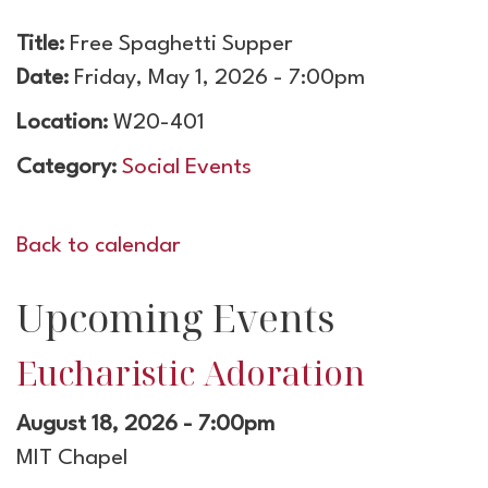
Title:
Free Spaghetti Supper
Date:
Friday, May 1, 2026 - 7:00pm
Location:
W20-401
Category:
Social Events
Back to calendar
Upcoming Events
Eucharistic Adoration
August 18, 2026 - 7:00pm
MIT Chapel