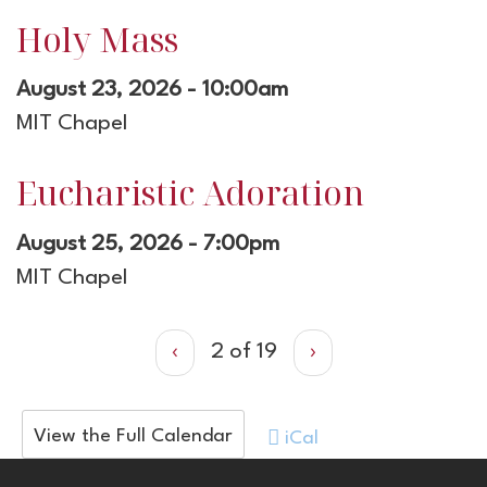
Holy Mass
August 23, 2026 - 10:00am
MIT Chapel
Eucharistic Adoration
August 25, 2026 - 7:00pm
MIT Chapel
‹
2 of 19
›
View the Full Calendar
iCal