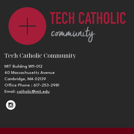
Tech Catholic Community
MIT Building W11-012
40 Massachusetts Avenue
Cambridge, MA 02139
Office Phone : 617-253-2981
Email:
catholic@mit.edu