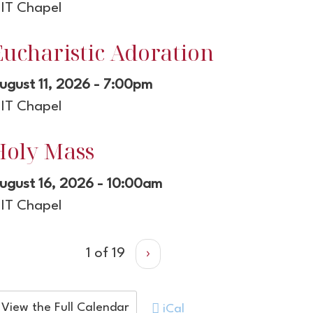
IT Chapel
Eucharistic Adoration
ugust 11, 2026 - 7:00pm
IT Chapel
Holy Mass
ugust 16, 2026 - 10:00am
IT Chapel
1 of 19
›
View the Full Calendar
iCal