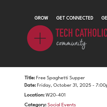
GROW
GET CONNECTED
GE
Title:
Free Spaghetti Supper
Date:
Friday, October 31, 2025 - 7:0
Location:
W20-401
Category:
Social Events