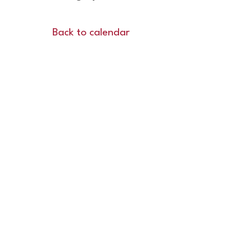
Back to calendar