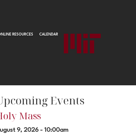
ONLINE RESOURCES
CALENDAR
Upcoming Events
Holy Mass
ugust 9, 2026 - 10:00am