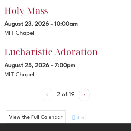
Holy Mass
August 23, 2026 - 10:00am
MIT Chapel
Eucharistic Adoration
August 25, 2026 - 7:00pm
MIT Chapel
‹
2 of 19
›
View the Full Calendar
iCal