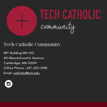
Tech Catholic Community
MIT Building W11-012
40 Massachusetts Avenue
Cambridge, MA 02139
Office Phone : 617-253-2981
Email:
catholic@mit.edu