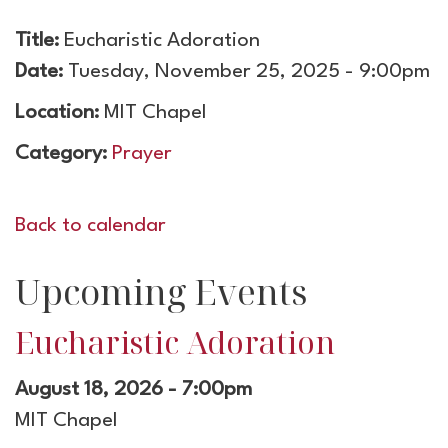
Title:
Eucharistic Adoration
Date:
Tuesday, November 25, 2025 - 9:00pm
Location:
MIT Chapel
Category:
Prayer
Back to calendar
Upcoming Events
Eucharistic Adoration
August 18, 2026 - 7:00pm
MIT Chapel