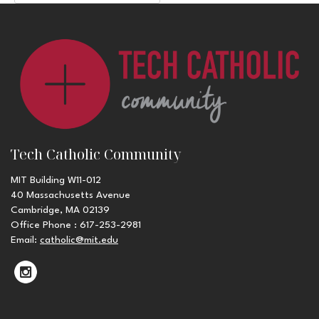
Tech Catholic Community
MIT Building W11-012
40 Massachusetts Avenue
Cambridge, MA 02139
Office Phone : 617-253-2981
Email:
catholic@mit.edu