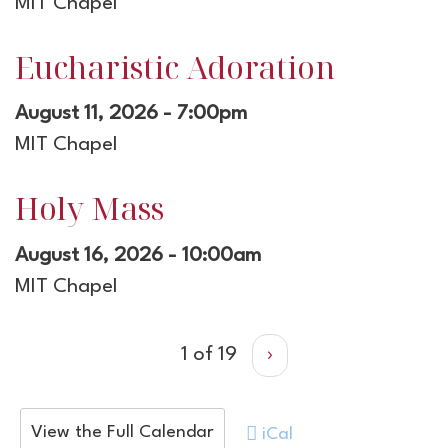
MIT Chapel
Eucharistic Adoration
August 11, 2026 - 7:00pm
MIT Chapel
Holy Mass
August 16, 2026 - 10:00am
MIT Chapel
1 of 19
›
View the Full Calendar
iCal