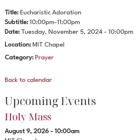
Title:
Eucharistic Adoration
Subtitle:
10:00pm-11:00pm
Date:
Tuesday, November 5, 2024 - 10:00pm
Location:
MIT Chapel
Category:
Prayer
Back to calendar
Upcoming Events
Holy Mass
August 9, 2026 - 10:00am