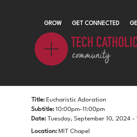
GROW
GET CONNECTED
GE
Title:
Eucharistic Adoration
Subtitle:
10:00pm-11:00pm
Date:
Tuesday, September 10, 2024 -
Location:
MIT Chapel