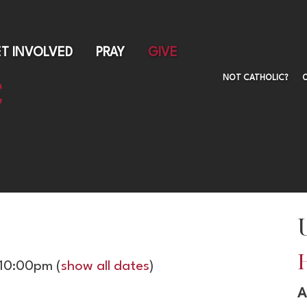
Skip
to
main
T INVOLVED
PRAY
GIVE
content
NOT CATHOLIC?
 10:00pm
(
show all dates
)
A