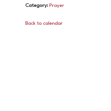
Category:
Prayer
Back to calendar