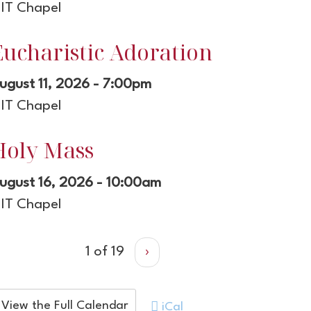
IT Chapel
Eucharistic Adoration
ugust 11, 2026 - 7:00pm
IT Chapel
Holy Mass
ugust 16, 2026 - 10:00am
IT Chapel
1 of 19
›
View the Full Calendar
iCal