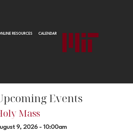
ONLINE RESOURCES
CALENDAR
Upcoming Events
Holy Mass
ugust 9, 2026 - 10:00am