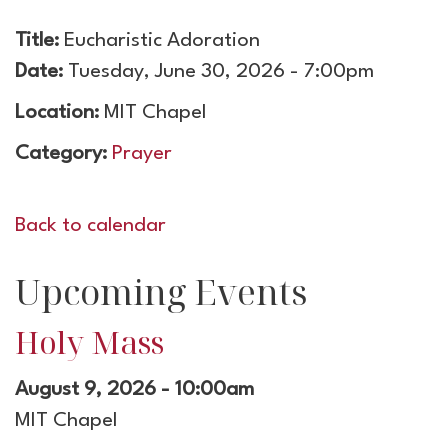
Title:
Eucharistic Adoration
Date:
Tuesday, June 30, 2026 - 7:00pm
Location:
MIT Chapel
Category:
Prayer
Back to calendar
Upcoming Events
Holy Mass
August 9, 2026 - 10:00am
MIT Chapel