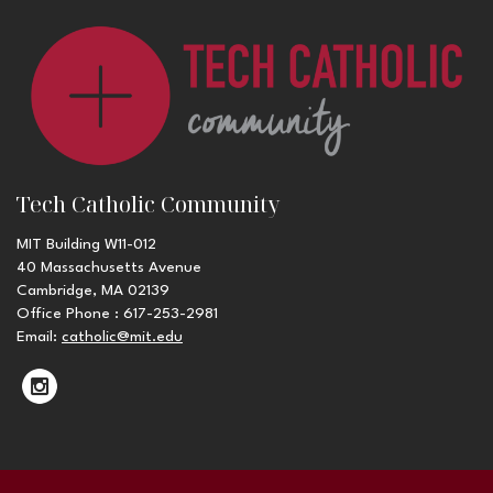
Tech Catholic Community
MIT Building W11-012
40 Massachusetts Avenue
Cambridge, MA 02139
Office Phone : 617-253-2981
Email:
catholic@mit.edu