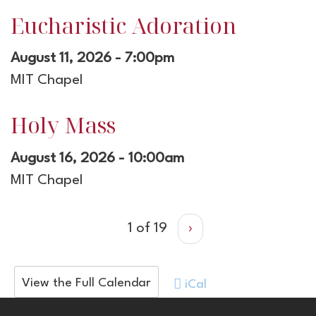
Eucharistic Adoration
August 11, 2026 - 7:00pm
MIT Chapel
Holy Mass
August 16, 2026 - 10:00am
MIT Chapel
1 of 19
›
View the Full Calendar
iCal