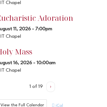
IT Chapel
Eucharistic Adoration
ugust 11, 2026 - 7:00pm
IT Chapel
Holy Mass
ugust 16, 2026 - 10:00am
IT Chapel
1 of 19
›
View the Full Calendar
iCal