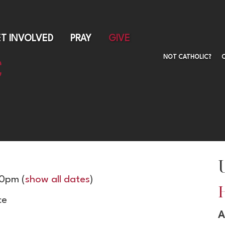
Skip
to
main
T INVOLVED
PRAY
GIVE
content
NOT CATHOLIC?
00pm
(
show all dates
)
ce
A