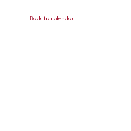
Back to calendar