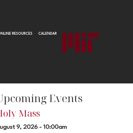
ONLINE RESOURCES
CALENDAR
Upcoming Events
Holy Mass
ugust 9, 2026 - 10:00am