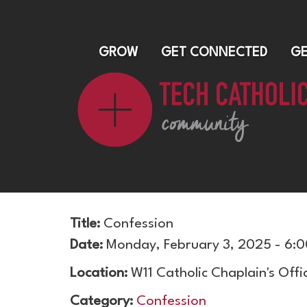
GROW
GET CONNECTED
GE
Title:
Confession
Date:
Monday, February 3, 2025 - 6:
Location:
W11 Catholic Chaplain's Offi
Category:
Confession