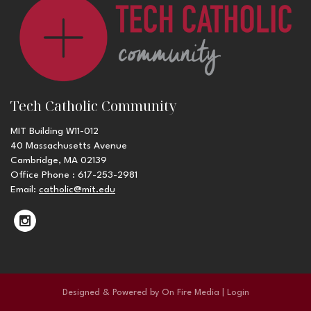
Tech Catholic Community
MIT Building W11-012
40 Massachusetts Avenue
Cambridge, MA 02139
Office Phone : 617-253-2981
Email:
catholic@mit.edu
Designed & Powered by
On Fire Media
|
Login