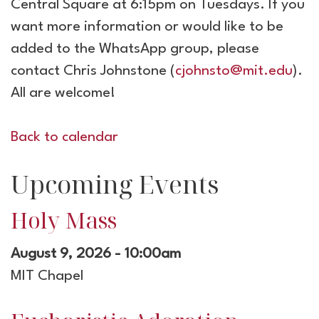
Central Square at 6:15pm on Tuesdays. If you
want more information or would like to be
added to the WhatsApp group, please
contact Chris Johnstone (
cjohnsto@mit.edu
).
All are welcome!
Back to calendar
Upcoming Events
Holy Mass
August 9, 2026 - 10:00am
MIT Chapel