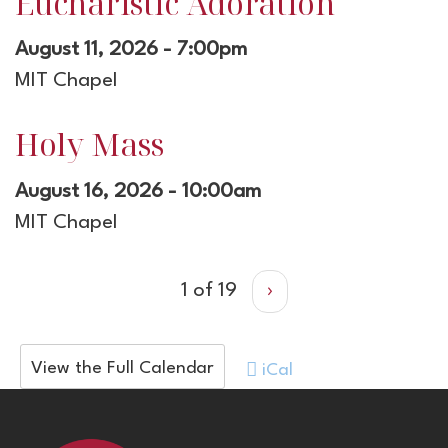
Eucharistic Adoration
August 11, 2026 - 7:00pm
MIT Chapel
Holy Mass
August 16, 2026 - 10:00am
MIT Chapel
1 of 19
›
View the Full Calendar
iCal