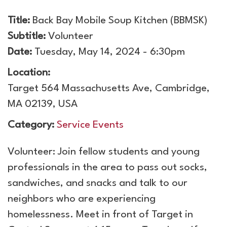
Title:
Back Bay Mobile Soup Kitchen (BBMSK)
Subtitle:
Volunteer
Date:
Tuesday, May 14, 2024 - 6:30pm
Location:
Target 564 Massachusetts Ave, Cambridge,
MA 02139, USA
Category:
Service Events
Volunteer: Join fellow students and young
professionals in the area to pass out socks,
sandwiches, and snacks and talk to our
neighbors who are experiencing
homelessness. Meet in front of Target in