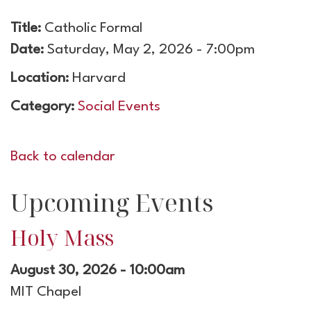
Title:
Catholic Formal
Date:
Saturday, May 2, 2026 - 7:00pm
Location:
Harvard
Category:
Social Events
Back to calendar
Upcoming Events
Holy Mass
August 30, 2026 - 10:00am
MIT Chapel