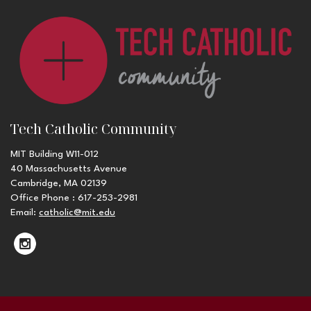
Tech Catholic Community
MIT Building W11-012
40 Massachusetts Avenue
Cambridge, MA 02139
Office Phone : 617-253-2981
Email:
catholic@mit.edu