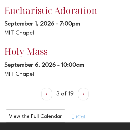
Eucharistic Adoration
September 1, 2026 - 7:00pm
MIT Chapel
Holy Mass
September 6, 2026 - 10:00am
MIT Chapel
‹
3 of 19
›
View the Full Calendar
iCal