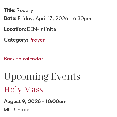
Title:
Rosary
Date:
Friday, April 17, 2026 - 6:30pm
Location:
DEN-Infinite
Category:
Prayer
Back to calendar
Upcoming Events
Holy Mass
August 9, 2026 - 10:00am
MIT Chapel