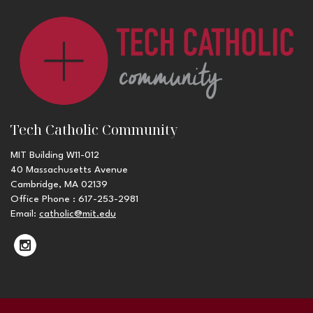
Tech Catholic Community
MIT Building W11-012
40 Massachusetts Avenue
Cambridge, MA 02139
Office Phone : 617-253-2981
Email:
catholic@mit.edu