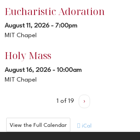
Eucharistic Adoration
August 11, 2026 - 7:00pm
MIT Chapel
Holy Mass
August 16, 2026 - 10:00am
MIT Chapel
1 of 19
›
View the Full Calendar
iCal