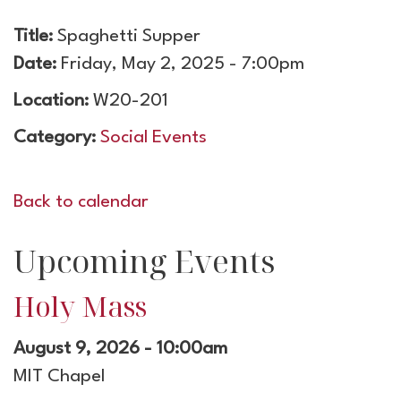
Title:
Spaghetti Supper
Date:
Friday, May 2, 2025 - 7:00pm
Location:
W20-201
Category:
Social Events
Back to calendar
Upcoming Events
Holy Mass
August 9, 2026 - 10:00am
MIT Chapel