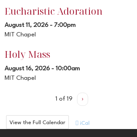
Eucharistic Adoration
August 11, 2026 - 7:00pm
MIT Chapel
Holy Mass
August 16, 2026 - 10:00am
MIT Chapel
1 of 19
›
View the Full Calendar
iCal