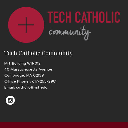
Tech Catholic Community
MIT Building W11-012
40 Massachusetts Avenue
Cambridge, MA 02139
Office Phone : 617-253-2981
Email:
catholic@mit.edu