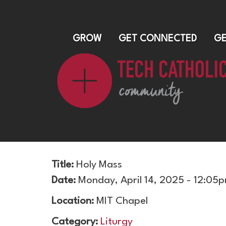
GROW
GET CONNECTED
GE
Title:
Holy Mass
Date:
Monday, April 14, 2025 - 12:05
Location:
MIT Chapel
Category:
Liturgy