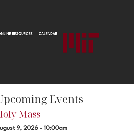
ONLINE RESOURCES
CALENDAR
Upcoming Events
Holy Mass
ugust 9, 2026 - 10:00am