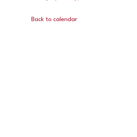
Back to calendar