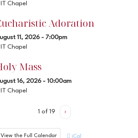
IT Chapel
Eucharistic Adoration
ugust 11, 2026 - 7:00pm
IT Chapel
Holy Mass
ugust 16, 2026 - 10:00am
IT Chapel
1 of 19
›
View the Full Calendar
iCal