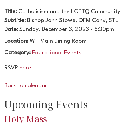
Title:
Catholicism and the LGBTQ Community
Subtitle:
Bishop John Stowe, OFM Conv, STL
Date:
Sunday, December 3, 2023 - 6:30pm
Location:
W11 Main Dining Room
Category:
Educational Events
RSVP
here
Back to calendar
Upcoming Events
Holy Mass