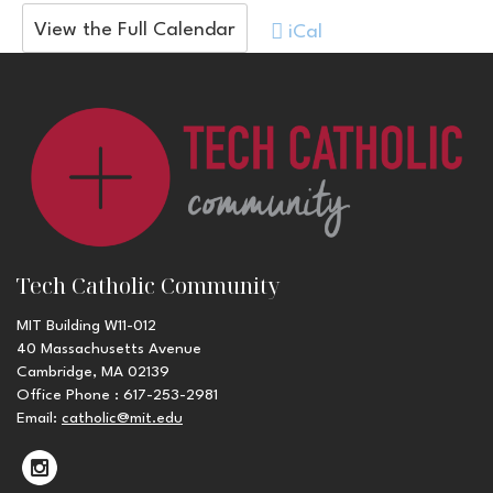
View the Full Calendar
iCal
Tech Catholic Community
MIT Building W11-012
40 Massachusetts Avenue
Cambridge, MA 02139
Office Phone : 617-253-2981
Email:
catholic@mit.edu