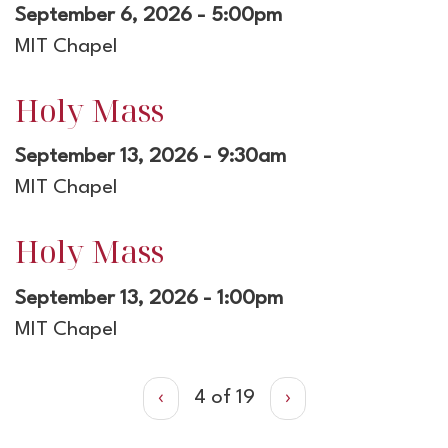
September 6, 2026 - 5:00pm
MIT Chapel
Holy Mass
September 13, 2026 - 9:30am
MIT Chapel
Holy Mass
September 13, 2026 - 1:00pm
MIT Chapel
‹
4 of 19
›