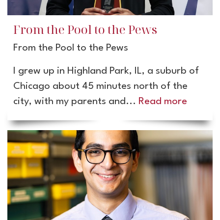
From the Pool to the Pews
From the Pool to the Pews
I grew up in Highland Park, IL, a suburb of
Chicago about 45 minutes north of the
city, with my parents and...
Read more