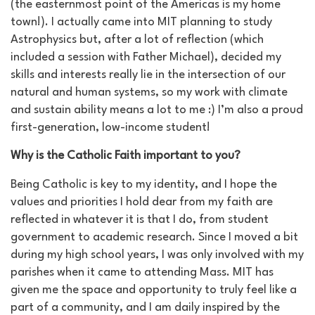
(the easternmost point of the Americas is my home
town!). I actually came into MIT planning to study
Astrophysics but, after a lot of reflection (which
included a session with Father Michael), decided my
skills and interests really lie in the intersection of our
natural and human systems, so my work with climate
and sustain ability means a lot to me :) I’m also a proud
first-generation, low-income student!
Why is the Catholic Faith important to you?
Being Catholic is key to my identity, and I hope the
values and priorities I hold dear from my faith are
reflected in whatever it is that I do, from student
government to academic research. Since I moved a bit
during my high school years, I was only involved with my
parishes when it came to attending Mass. MIT has
given me the space and opportunity to truly feel like a
part of a community, and I am daily inspired by the