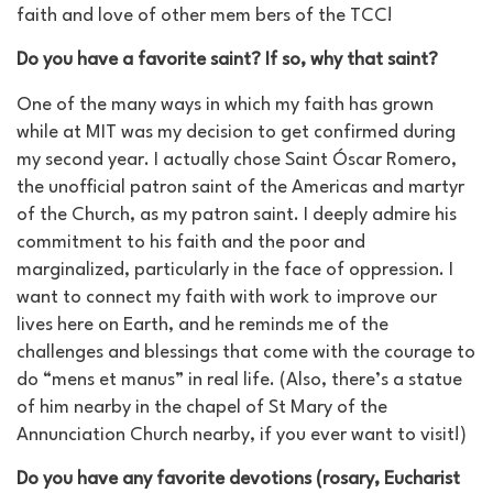
faith and love of other mem bers of the TCC!
Do you have a favorite saint? If so, why that saint?
One of the many ways in which my faith has grown
while at MIT was my decision to get confirmed during
my second year. I actually chose Saint Óscar Romero,
the unofficial patron saint of the Americas and martyr
of the Church, as my patron saint. I deeply admire his
commitment to his faith and the poor and
marginalized, particularly in the face of oppression. I
want to connect my faith with work to improve our
lives here on Earth, and he reminds me of the
challenges and blessings that come with the courage to
do “mens et manus” in real life. (Also, there’s a statue
of him nearby in the chapel of St Mary of the
Annunciation Church nearby, if you ever want to visit!)
Do you have any favorite devotions (rosary, Eucharist