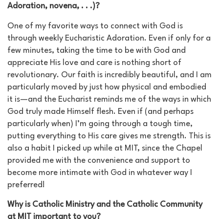
Adoration, novena, . . .)?
One of my favorite ways to connect with God is
through weekly Eucharistic Adoration. Even if only for a
few minutes, taking the time to be with God and
appreciate His love and care is nothing short of
revolutionary. Our faith is incredibly beautiful, and I am
particularly moved by just how physical and embodied
it is—and the Eucharist reminds me of the ways in which
God truly made Himself flesh. Even if (and perhaps
particularly when) I’m going through a tough time,
putting everything to His care gives me strength. This is
also a habit I picked up while at MIT, since the Chapel
provided me with the convenience and support to
become more intimate with God in whatever way I
preferred!
Why is Catholic Ministry and the Catholic Community
at MIT important to you?