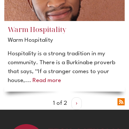
Warm Hospitality
Warm Hospitality
Hospitality is a strong tradition in my
community. There is a Burkinabe proverb
that says, “If a stranger comes to your
house,...
Read more
1 of 2
›