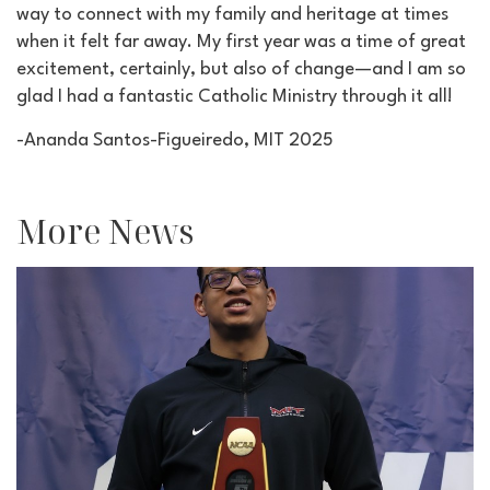
way to connect with my family and heritage at times
when it felt far away. My first year was a time of great
excitement, certainly, but also of change—and I am so
glad I had a fantastic Catholic Ministry through it all!
-Ananda Santos-Figueiredo, MIT 2025
More News