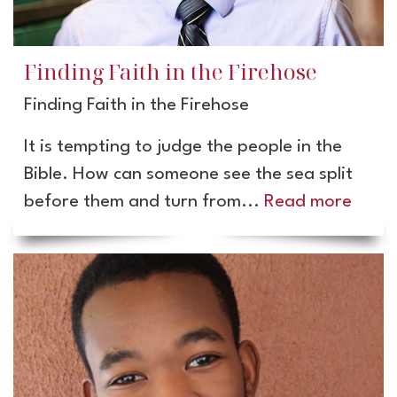
Finding Faith in the Firehose
Finding Faith in the Firehose
It is tempting to judge the people in the
Bible. How can someone see the sea split
before them and turn from...
Read more