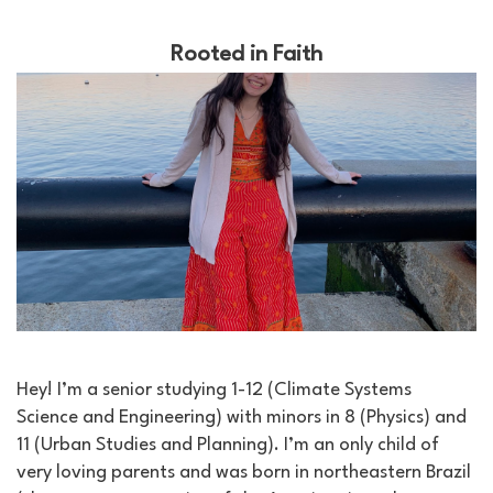
Rooted in Faith
Hey! I’m a senior studying 1-12 (Climate Systems
Science and Engineering) with minors in 8 (Physics) and
11 (Urban Studies and Planning). I’m an only child of
very loving parents and was born in northeastern Brazil