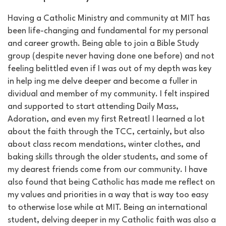
Having a Catholic Ministry and community at MIT has
been life-changing and fundamental for my personal
and career growth. Being able to join a Bible Study
group (despite never having done one before) and not
feeling belittled even if I was out of my depth was key
in help ing me delve deeper and become a fuller in
dividual and member of my community. I felt inspired
and supported to start attending Daily Mass,
Adoration, and even my first Retreat! I learned a lot
about the faith through the TCC, certainly, but also
about class recom mendations, winter clothes, and
baking skills through the older students, and some of
my dearest friends come from our community. I have
also found that being Catholic has made me reflect on
my values and priorities in a way that is way too easy
to otherwise lose while at MIT. Being an international
student, delving deeper in my Catholic faith was also a