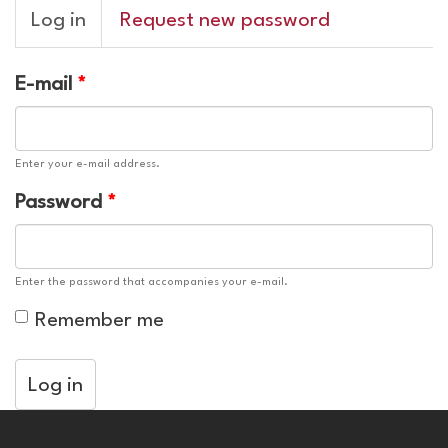
Primary
Log in
(active
Request new password
tabs
tab)
E-mail
*
Enter your e-mail address.
Password
*
Enter the password that accompanies your e-mail.
Remember me
Log in