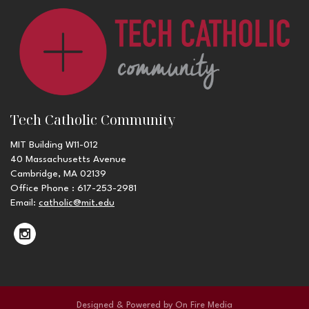
Tech Catholic Community
MIT Building W11-012
40 Massachusetts Avenue
Cambridge, MA 02139
Office Phone : 617-253-2981
Email:
catholic@mit.edu
Designed & Powered by
On Fire Media