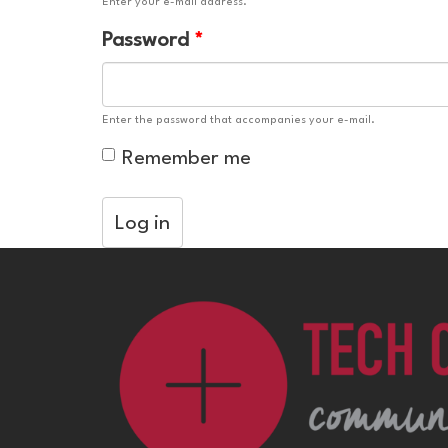
Enter your e-mail address.
Password
*
Enter the password that accompanies your e-mail.
Remember me
Log in