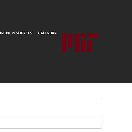
ONLINE RESOURCES
CALENDAR