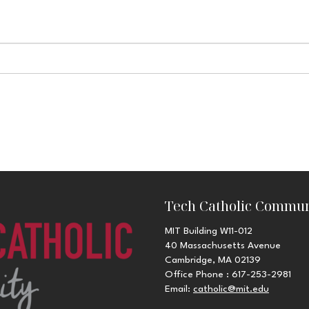
Tech Catholic Commun
MIT Building W11-012
40 Massachusetts Avenue
Cambridge, MA 02139
Office Phone : 617-253-2981
Email:
catholic@mit.edu