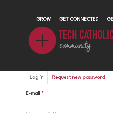
GROW
GET CONNECTED
GE
Primary
Log in
(active
Request new password
tabs
tab)
E-mail
*