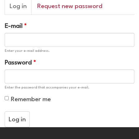
Primary
Log in
(active
Request new password
tabs
tab)
E-mail
*
Enter your e-mail address.
Password
*
Enter the password that accompanies your e-mail.
Remember me
Log in