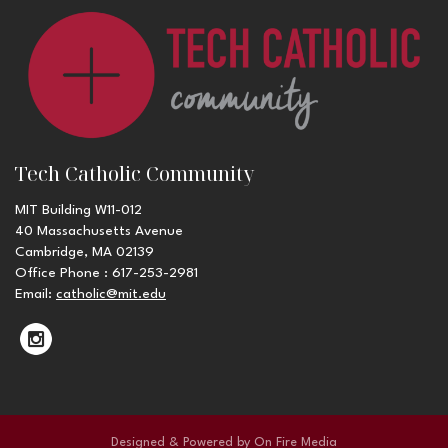
Tech Catholic Community
MIT Building W11-012
40 Massachusetts Avenue
Cambridge, MA 02139
Office Phone : 617-253-2981
Email:
catholic@mit.edu
Designed & Powered by
On Fire Media