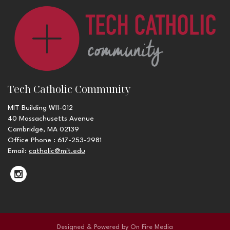
Tech Catholic Community
MIT Building W11-012
40 Massachusetts Avenue
Cambridge, MA 02139
Office Phone : 617-253-2981
Email:
catholic@mit.edu
Designed & Powered by
On Fire Media