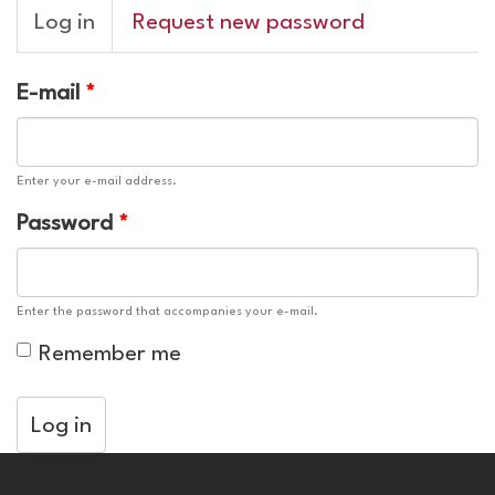
Primary
Log in
(active
Request new password
tabs
tab)
E-mail
*
Enter your e-mail address.
Password
*
Enter the password that accompanies your e-mail.
Remember me
Log in