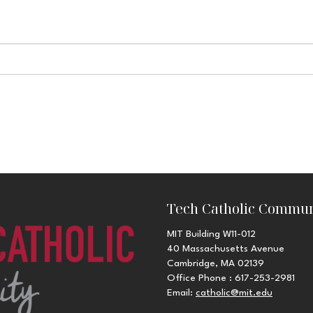
Tech Catholic Commun
MIT Building W11-012
40 Massachusetts Avenue
Cambridge, MA 02139
Office Phone : 617-253-2981
Email:
catholic@mit.edu