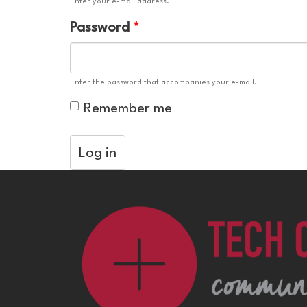
Enter your e-mail address.
Password
*
Enter the password that accompanies your e-mail.
Remember me
Log in