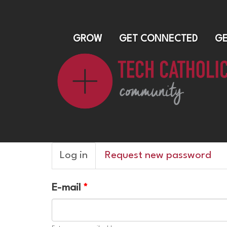
GROW
GET CONNECTED
GE
Primary
Log in
(active
Request new password
tabs
tab)
E-mail
*