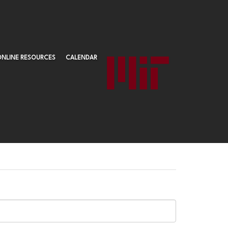
ONLINE RESOURCES
CALENDAR