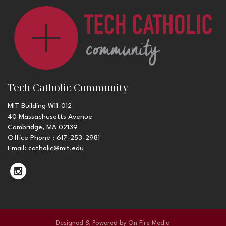
Tech Catholic Community
MIT Building W11-012
40 Massachusetts Avenue
Cambridge, MA 02139
Office Phone : 617-253-2981
Email:
catholic@mit.edu
Designed & Powered by
On Fire Media