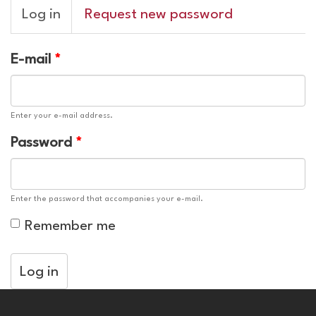
Primary
Log in
(active
Request new password
tabs
tab)
E-mail
*
Enter your e-mail address.
Password
*
Enter the password that accompanies your e-mail.
Remember me
Log in