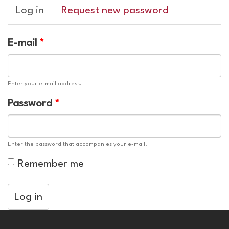
Primary
Log in
(active
Request new password
tabs
tab)
E-mail
*
Enter your e-mail address.
Password
*
Enter the password that accompanies your e-mail.
Remember me
Log in