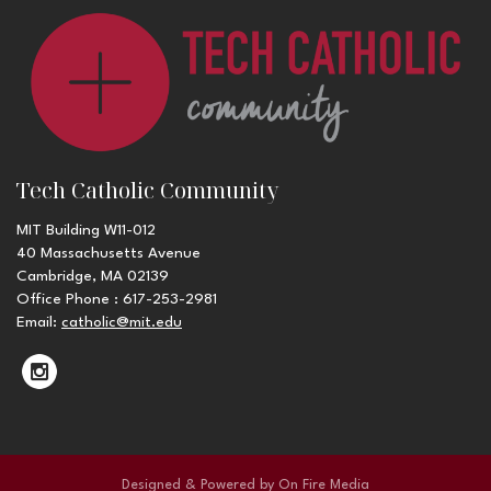
Tech Catholic Community
MIT Building W11-012
40 Massachusetts Avenue
Cambridge, MA 02139
Office Phone : 617-253-2981
Email:
catholic@mit.edu
Designed & Powered by
On Fire Media