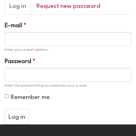
Primary
Log in
(active
Request new password
tabs
tab)
E-mail
*
Enter your e-mail address.
Password
*
Enter the password that accompanies your e-mail.
Remember me
Log in