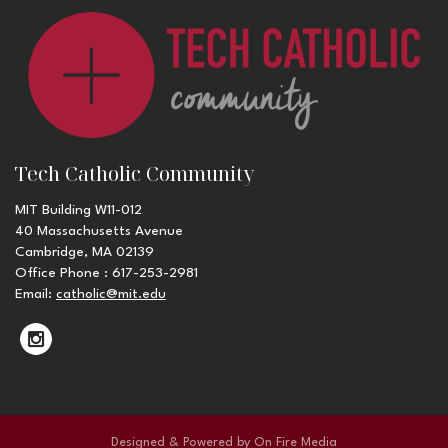
Tech Catholic Community
MIT Building W11-012
40 Massachusetts Avenue
Cambridge, MA 02139
Office Phone : 617-253-2981
Email:
catholic@mit.edu
Designed & Powered by
On Fire Media