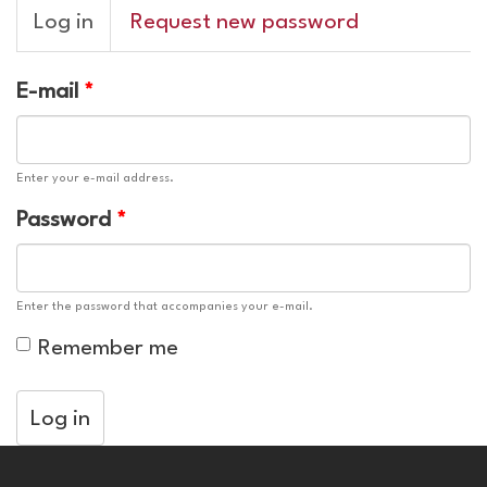
Primary
Log in
(active
Request new password
tabs
tab)
E-mail
*
Enter your e-mail address.
Password
*
Enter the password that accompanies your e-mail.
Remember me
Log in