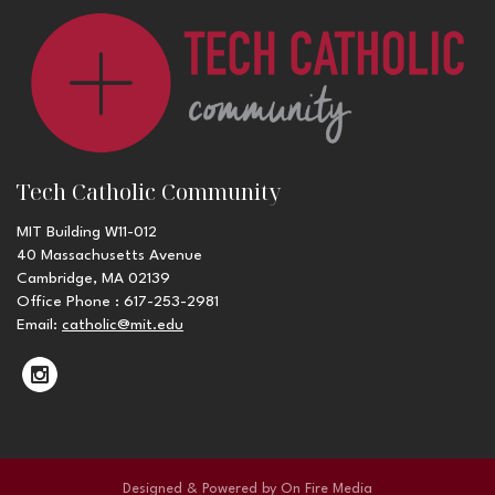
Tech Catholic Community
MIT Building W11-012
40 Massachusetts Avenue
Cambridge, MA 02139
Office Phone : 617-253-2981
Email:
catholic@mit.edu
Designed & Powered by
On Fire Media