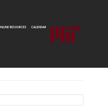
ONLINE RESOURCES
CALENDAR