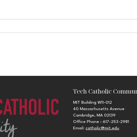
Tech Catholic Commun
MIT Building W11-012
40 Massachusetts Avenue
Cambridge, MA 02139
Office Phone : 617-253-2981
Email:
catholic@mit.edu