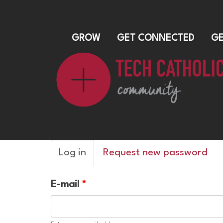
GROW
GET CONNECTED
GE
Primary
Log in
(active
Request new password
tabs
tab)
E-mail
*