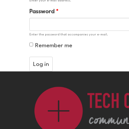
Enter your e-mail address.
Password
*
Enter the password that accompanies your e-mail.
Remember me
Log in