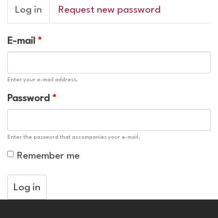
Primary
Log in
(active
Request new password
tabs
tab)
E-mail
*
Enter your e-mail address.
Password
*
Enter the password that accompanies your e-mail.
Remember me
Log in