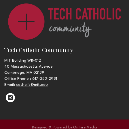
Tech Catholic Community
MIT Building W11-012
40 Massachusetts Avenue
Cambridge, MA 02139
Office Phone : 617-253-2981
Email:
catholic@mit.edu
Designed & Powered by
On Fire Media